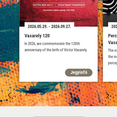
2026.05.29. - 2026.09.27.
202
Vasarely 120
Perc
Vasa
In 2026, we commemorate the 120th
anniversary of the birth of Victor Vasarely.
The e
the m
percep
Jegyinfó