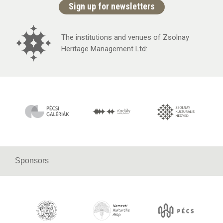
Sign up for newsletters
The institutions and venues of Zsolnay
Heritage Management Ltd:
Sponsors