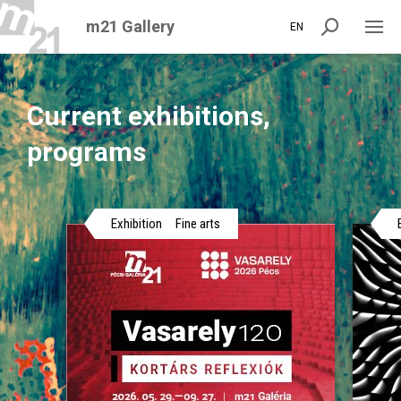
m21 Gallery
EN
Current exhibitions,
programs
Exhibition
Fine arts